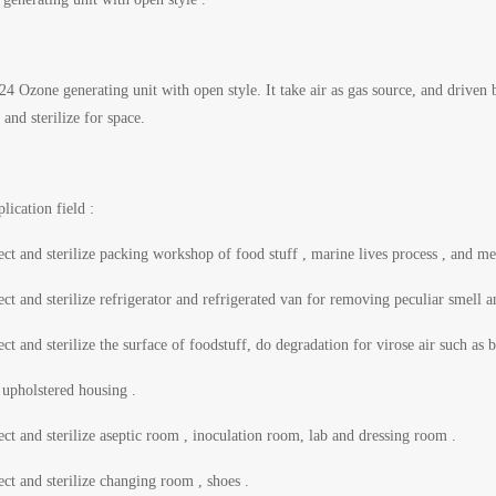
 Ozone generating unit with open style. It take air as gas source, and drive
t and sterilize for space.
lication field :
ect and sterilize packing workshop of food stuff , marine lives process , and me
ect and sterilize refrigerator and refrigerated van for removing peculiar smell 
ect and sterilize the surface of foodstuff, do degradation for virose air such 
upholstered housing .
ect and sterilize aseptic room , inoculation room, lab and dressing room .
ect and sterilize changing room , shoes .