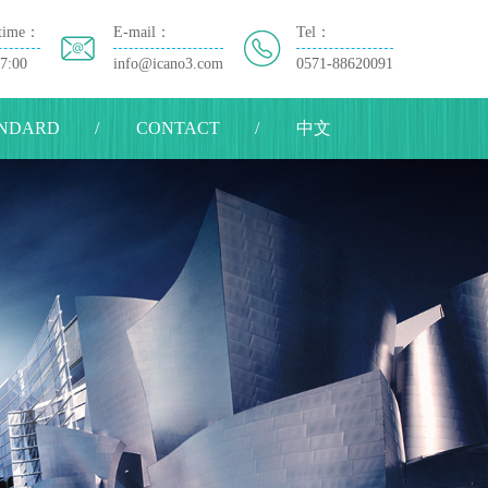
time：
E-mail：
Tel：
17:00
info@icano3.com
0571-88620091
NDARD
CONTACT
中文