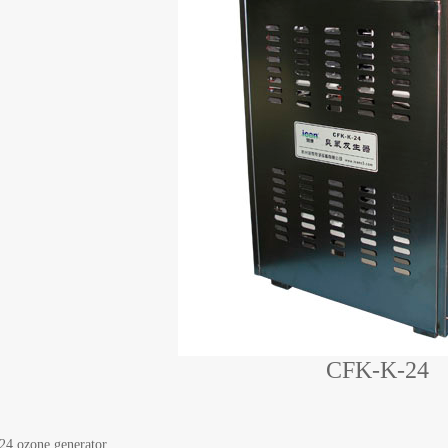
CFK-K-24
4 ozone generator