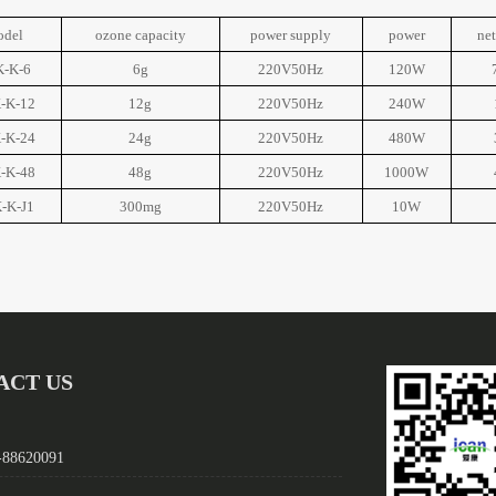
odel
ozone capacity
power supply
power
ne
-K-6
6g
220V50Hz
120W
-K-12
12g
220V50Hz
240W
-K-24
24g
220V50Hz
480W
-K-48
48g
220V50Hz
1000W
-K-J1
300mg
220V50Hz
10W
ACT US
-88620091