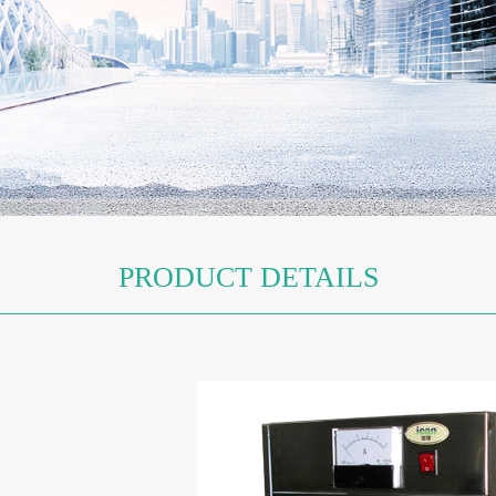
PRODUCT DETAILS