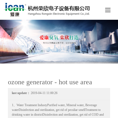
ozone generator - hot use area
last update：
2019-04-11 11:00:26
1、Water Treatment IndustyPurified water, Mineral water, Beverage
waterDisinfection and sterilization, get rid of peculiar smellTreatment to
drinking water in districtDisinfection and sterilization, get rid of COD and