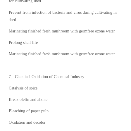
for cultivating shed
Prevent from infection of bacteria and virus during cultivating in
shed
Marinating finished fresh mushroom with germfree ozone water
Prolong shelf life
Marinating finished fresh mushroom with germfree ozone water
7、Chemical Oxidation of Chemical Industry
Catalysis of spice
Break olefin and alkine
Bleaching of paper pulp
Oxidation and decolor