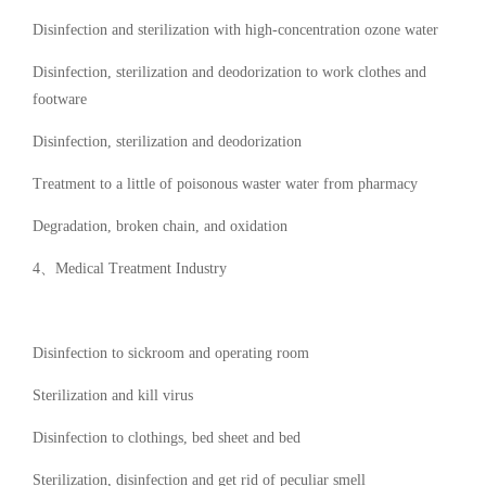
Disinfection and sterilization with high-concentration ozone water
Disinfection, sterilization and deodorization to work clothes and
footware
Disinfection, sterilization and deodorization
Treatment to a little of poisonous waster water from pharmacy
Degradation, broken chain, and oxidation
4、Medical Treatment Industry
Disinfection to sickroom and operating room
Sterilization and kill virus
Disinfection to clothings, bed sheet and bed
Sterilization, disinfection and get rid of peculiar smell