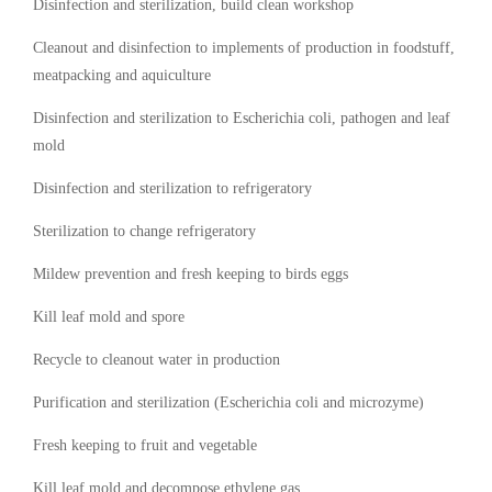
Disinfection and sterilization, build clean workshop
Cleanout and disinfection to implements of production in foodstuff,
meatpacking and aquiculture
Disinfection and sterilization to Escherichia coli, pathogen and leaf
mold
Disinfection and sterilization to refrigeratory
Sterilization to change refrigeratory
Mildew prevention and fresh keeping to birds eggs
Kill leaf mold and spore
Recycle to cleanout water in production
Purification and sterilization (Escherichia coli and microzyme)
Fresh keeping to fruit and vegetable
Kill leaf mold and decompose ethylene gas