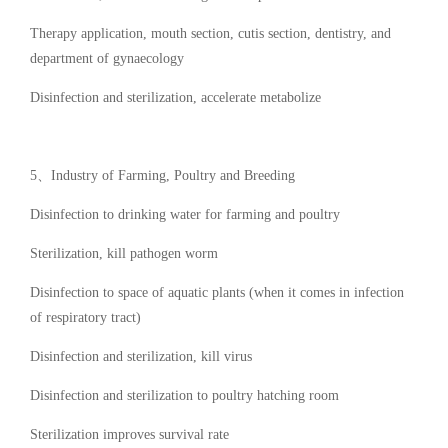
Therapy application, mouth section, cutis section, dentistry, and
department of gynaecology
Disinfection and sterilization, accelerate metabolize
5、Industry of Farming, Poultry and Breeding
Disinfection to drinking water for farming and poultry
Sterilization, kill pathogen worm
Disinfection to space of aquatic plants (when it comes in infection
of respiratory tract)
Disinfection and sterilization, kill virus
Disinfection and sterilization to poultry hatching room
Sterilization improves survival rate