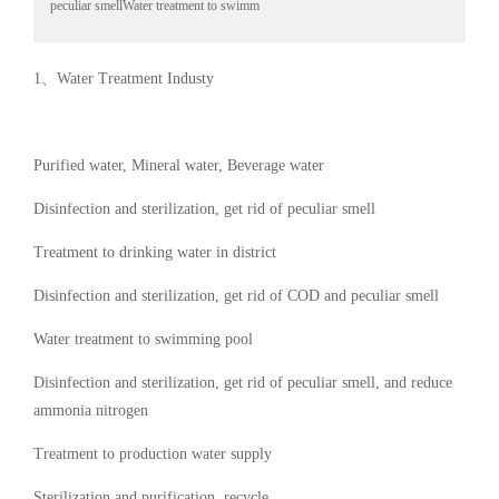
peculiar smellWater treatment to swimm
1、Water Treatment Industy
Purified water, Mineral water, Beverage water
Disinfection and sterilization, get rid of peculiar smell
Treatment to drinking water in district
Disinfection and sterilization, get rid of COD and peculiar smell
Water treatment to swimming pool
Disinfection and sterilization, get rid of peculiar smell, and reduce
ammonia nitrogen
Treatment to production water supply
Sterilization and purification, recycle