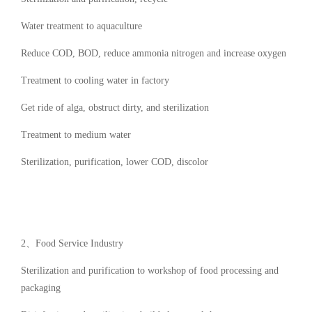
Water treatment to aquaculture
Reduce COD, BOD, reduce ammonia nitrogen and increase oxygen
Treatment to cooling water in factory
Get ride of alga, obstruct dirty, and sterilization
Treatment to medium water
Sterilization, purification, lower COD, discolor
2、Food Service Industry
Sterilization and purification to workshop of food processing and
packaging