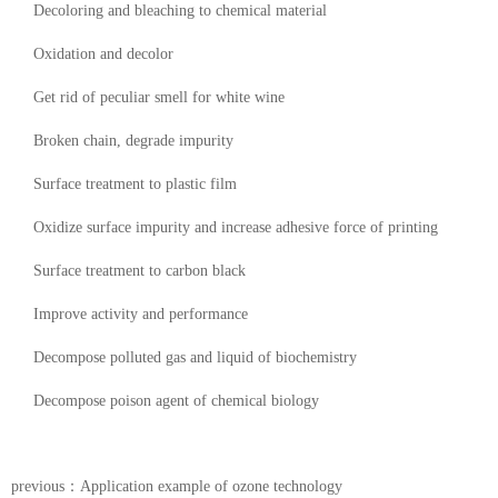
Decoloring and bleaching to chemical material
Oxidation and decolor
Get rid of peculiar smell for white wine
Broken chain, degrade impurity
Surface treatment to plastic film
Oxidize surface impurity and increase adhesive force of printing
Surface treatment to carbon black
Improve activity and performance
Decompose polluted gas and liquid of biochemistry
Decompose poison agent of chemical biology
previous：
Application example of ozone technology