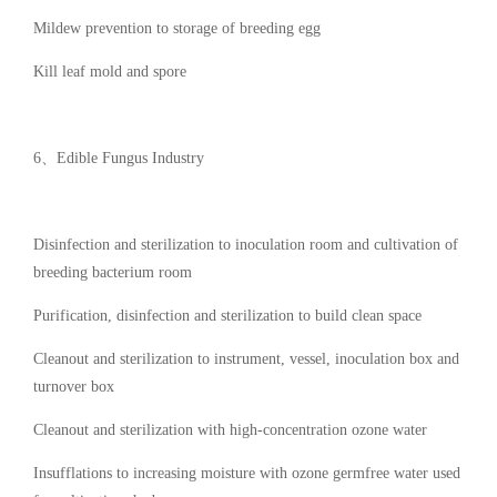
Mildew prevention to storage of breeding egg
Kill leaf mold and spore
6、Edible Fungus Industry
Disinfection and sterilization to inoculation room and cultivation of
breeding bacterium room
Purification, disinfection and sterilization to build clean space
Cleanout and sterilization to instrument, vessel, inoculation box and
turnover box
Cleanout and sterilization with high-concentration ozone water
Insufflations to increasing moisture with ozone germfree water used