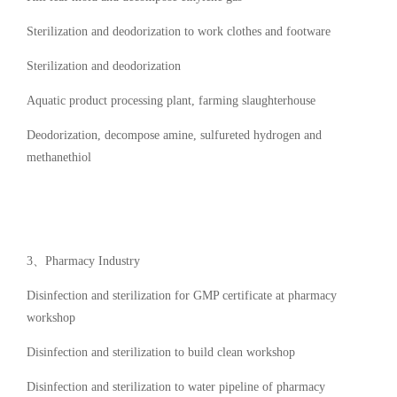
Sterilization and deodorization to work clothes and footware
Sterilization and deodorization
Aquatic product processing plant, farming slaughterhouse
Deodorization, decompose amine, sulfureted hydrogen and
methanethiol
3、Pharmacy Industry
Disinfection and sterilization for GMP certificate at pharmacy
workshop
Disinfection and sterilization to build clean workshop
Disinfection and sterilization to water pipeline of pharmacy